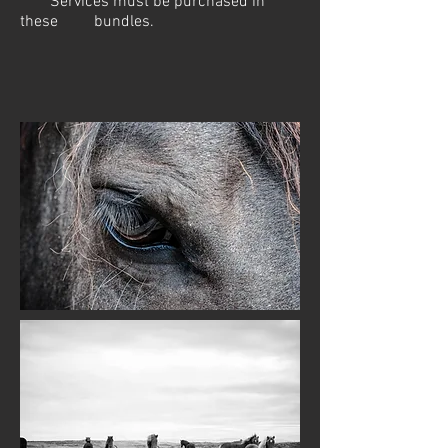
*Services must be purchased in
these bundles.