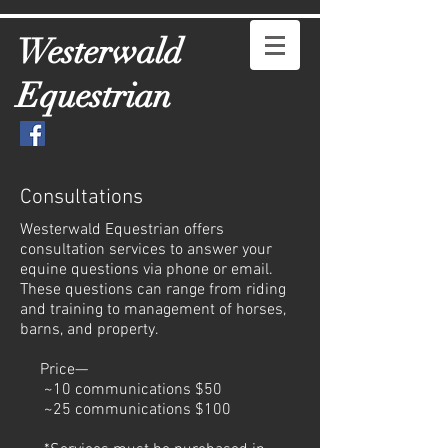
Westerwald
Equestrian
Consultations
Westerwald Equestrian offers
consultation services to answer your
equine questions via phone or email.
These questions can range from riding
and training to management of horses,
barns, and property.
Price—
~10 communications $50
~25 communications $100