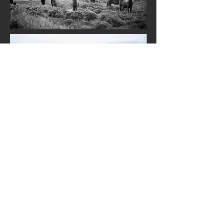
© 2023 by Westerwald Equestrian.